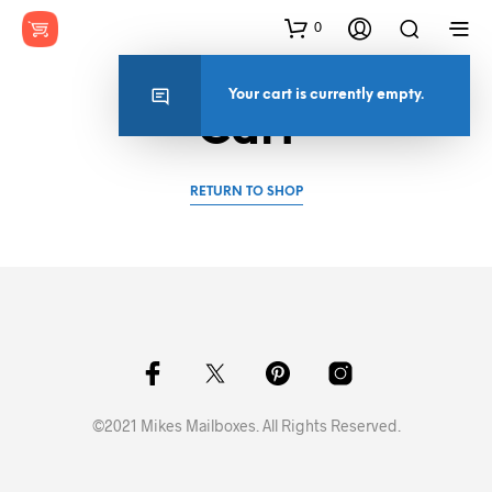
0
Your cart is currently empty.
Cart
RETURN TO SHOP
©2021 Mikes Mailboxes. All Rights Reserved.