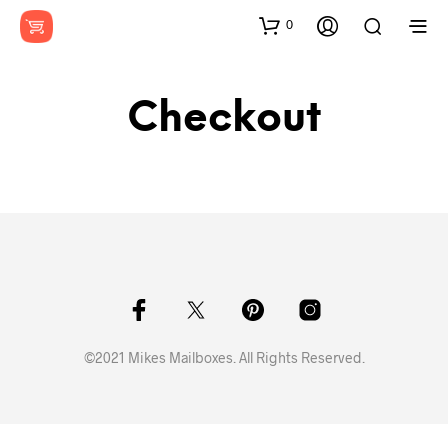
0
Checkout
©2021 Mikes Mailboxes. All Rights Reserved.