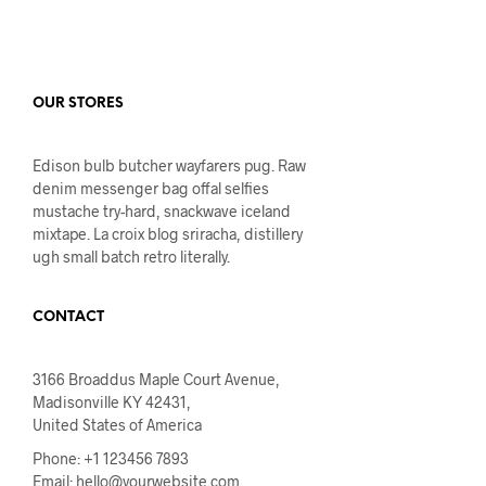
OUR STORES
Edison bulb butcher wayfarers pug. Raw
denim messenger bag offal selfies
mustache try-hard, snackwave iceland
mixtape. La croix blog sriracha, distillery
ugh small batch retro literally.
CONTACT
3166 Broaddus Maple Court Avenue,
Madisonville KY 42431,
United States of America
Phone: +1 123456 7893
Email:
hello@yourwebsite.com