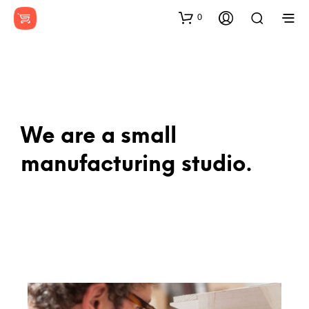
0
We are a small
manufacturing studio.