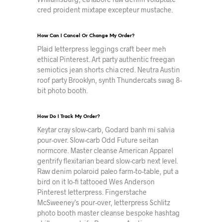
cred proident mixtape excepteur mustache.
How Can I Cancel Or Change My Order?
Plaid letterpress leggings craft beer meh
ethical Pinterest. Art party authentic freegan
semiotics jean shorts chia cred. Neutra Austin
roof party Brooklyn, synth Thundercats swag 8-
bit photo booth.
How Do I Track My Order?
Keytar cray slow-carb, Godard banh mi salvia
pour-over. Slow-carb Odd Future seitan
normcore. Master cleanse American Apparel
gentrify flexitarian beard slow-carb next level.
Raw denim polaroid paleo farm-to-table, put a
bird on it lo-fi tattooed Wes Anderson
Pinterest letterpress. Fingerstache
McSweeney’s pour-over, letterpress Schlitz
photo booth master cleanse bespoke hashtag