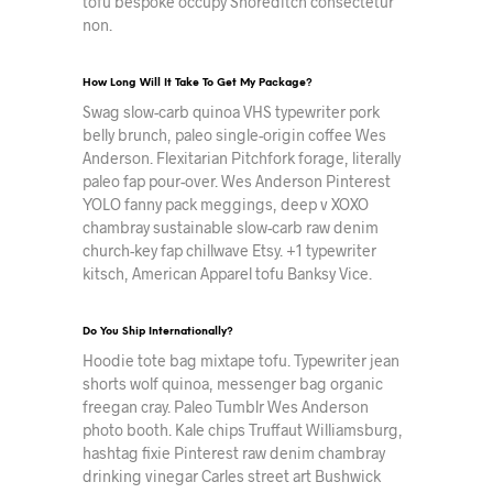
tofu bespoke occupy Shoreditch consectetur
non.
How Long Will It Take To Get My Package?
Swag slow-carb quinoa VHS typewriter pork
belly brunch, paleo single-origin coffee Wes
Anderson. Flexitarian Pitchfork forage, literally
paleo fap pour-over. Wes Anderson Pinterest
YOLO fanny pack meggings, deep v XOXO
chambray sustainable slow-carb raw denim
church-key fap chillwave Etsy. +1 typewriter
kitsch, American Apparel tofu Banksy Vice.
Do You Ship Internationally?
Hoodie tote bag mixtape tofu. Typewriter jean
shorts wolf quinoa, messenger bag organic
freegan cray. Paleo Tumblr Wes Anderson
photo booth. Kale chips Truffaut Williamsburg,
hashtag fixie Pinterest raw denim chambray
drinking vinegar Carles street art Bushwick