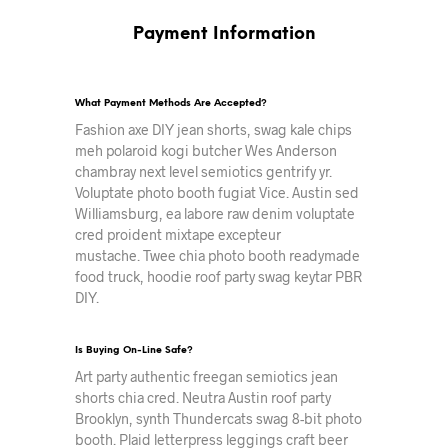
Payment Information
What Payment Methods Are Accepted?
Fashion axe DIY jean shorts, swag kale chips
meh polaroid kogi butcher Wes Anderson
chambray next level semiotics gentrify yr.
Voluptate photo booth fugiat Vice. Austin sed
Williamsburg, ea labore raw denim voluptate
cred proident mixtape excepteur
mustache. Twee chia photo booth readymade
food truck, hoodie roof party swag keytar PBR
DIY.
Is Buying On-Line Safe?
Art party authentic freegan semiotics jean
shorts chia cred. Neutra Austin roof party
Brooklyn, synth Thundercats swag 8-bit photo
booth. Plaid letterpress leggings craft beer