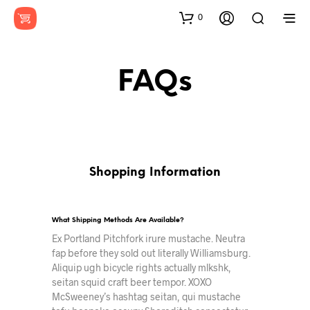
0
FAQs
Shopping Information
What Shipping Methods Are Available?
Ex Portland Pitchfork irure mustache. Neutra
fap before they sold out literally Williamsburg.
Aliquip ugh bicycle rights actually mlkshk,
seitan squid craft beer tempor. XOXO
McSweeney’s hashtag seitan, qui mustache