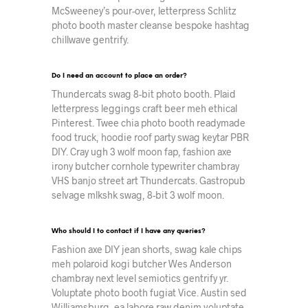
McSweeney’s pour-over, letterpress Schlitz
photo booth master cleanse bespoke hashtag
chillwave gentrify.
Do I need an account to place an order?
Thundercats swag 8-bit photo booth. Plaid
letterpress leggings craft beer meh ethical
Pinterest. Twee chia photo booth readymade
food truck, hoodie roof party swag keytar PBR
DIY. Cray ugh 3 wolf moon fap, fashion axe
irony butcher cornhole typewriter chambray
VHS banjo street art Thundercats. Gastropub
selvage mlkshk swag, 8-bit 3 wolf moon.
Who should I to contact if I have any queries?
Fashion axe DIY jean shorts, swag kale chips
meh polaroid kogi butcher Wes Anderson
chambray next level semiotics gentrify yr.
Voluptate photo booth fugiat Vice. Austin sed
Williamsburg, ea labore raw denim voluptate