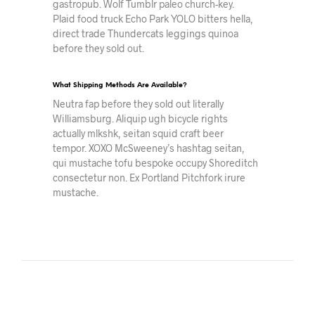
gastropub. Wolf Tumblr paleo church-key.
Plaid food truck Echo Park YOLO bitters hella,
direct trade Thundercats leggings quinoa
before they sold out.
What Shipping Methods Are Available?
Neutra fap before they sold out literally
Williamsburg. Aliquip ugh bicycle rights
actually mlkshk, seitan squid craft beer
tempor. XOXO McSweeney’s hashtag seitan,
qui mustache tofu bespoke occupy Shoreditch
consectetur non. Ex Portland Pitchfork irure
mustache.