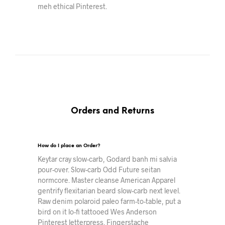
meh ethical Pinterest.
Orders and Returns
How do I place an Order?
Keytar cray slow-carb, Godard banh mi salvia
pour-over. Slow-carb Odd Future seitan
normcore. Master cleanse American Apparel
gentrify flexitarian beard slow-carb next level.
Raw denim polaroid paleo farm-to-table, put a
bird on it lo-fi tattooed Wes Anderson
Pinterest letterpress. Fingerstache