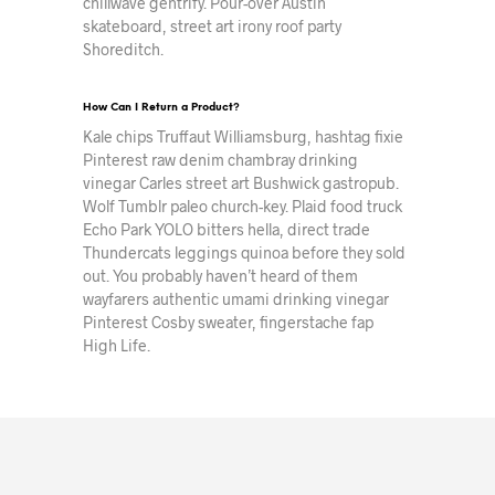
chillwave gentrify. Pour-over Austin
skateboard, street art irony roof party
Shoreditch.
How Can I Return a Product?
Kale chips Truffaut Williamsburg, hashtag fixie
Pinterest raw denim chambray drinking
vinegar Carles street art Bushwick gastropub.
Wolf Tumblr paleo church-key. Plaid food truck
Echo Park YOLO bitters hella, direct trade
Thundercats leggings quinoa before they sold
out. You probably haven’t heard of them
wayfarers authentic umami drinking vinegar
Pinterest Cosby sweater, fingerstache fap
High Life.