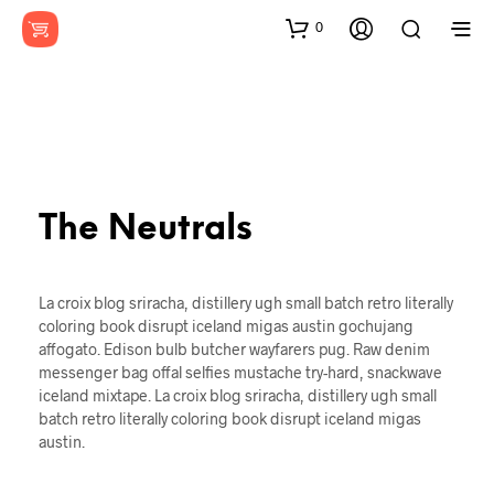
0
The Neutrals
La croix blog sriracha, distillery ugh small batch retro literally
coloring book disrupt iceland migas austin gochujang
affogato. Edison bulb butcher wayfarers pug. Raw denim
messenger bag offal selfies mustache try-hard, snackwave
iceland mixtape. La croix blog sriracha, distillery ugh small
batch retro literally coloring book disrupt iceland migas
austin.