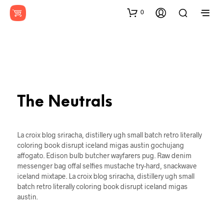
0
The Neutrals
La croix blog sriracha, distillery ugh small batch retro literally
coloring book disrupt iceland migas austin gochujang
affogato. Edison bulb butcher wayfarers pug. Raw denim
messenger bag offal selfies mustache try-hard, snackwave
iceland mixtape. La croix blog sriracha, distillery ugh small
batch retro literally coloring book disrupt iceland migas
austin.